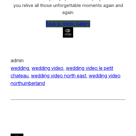
you relive all those unforgettable moments again and
again.
Back to Video Gallery
admin
wedding
, 
wedding video
, 
wedding video le petit
chateau
, 
wedding video north east
, 
wedding video
northumberland