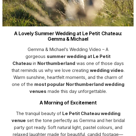
A Lovely Summer Wedding at Le Petit Chateau:
Gemma & Michael
Gemma & Michael’s Wedding Video – A
gorgeous
summer wedding at Le Petit
Chateau
in
Northumberland
was one of those days
that reminds us why we love creating
wedding video
.
Warm sunshine, heartfelt moments, and the charm of
one of the
most popular Northumberland wedding
venues
made this day unforgettable.
A Morning of Excitement
The tranquil beauty of
Le Petit Chateau wedding
venue
set the tone perfectly as Gemma and her bridal
party got ready. Soft natural light, pastel colours, and
relaxed laughter made for beautiful, candid footage—