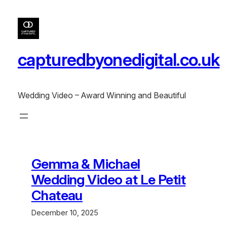
Skip
to
content
capturedbyonedigital.co.uk
Wedding Video – Award Winning and Beautiful
Gemma & Michael
Wedding Video at Le Petit
Chateau
December 10, 2025