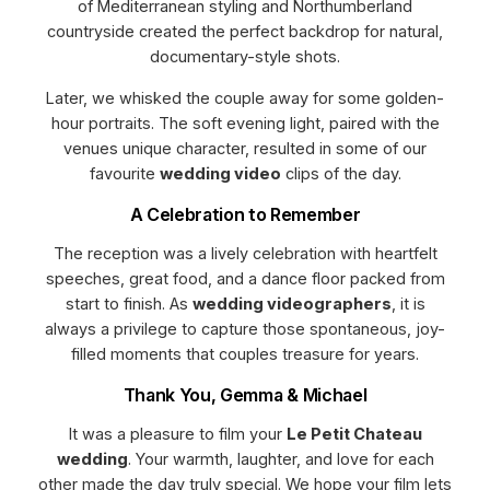
of Mediterranean styling and Northumberland
countryside created the perfect backdrop for natural,
documentary-style shots.
Later, we whisked the couple away for some golden-
hour portraits. The soft evening light, paired with the
venues unique character, resulted in some of our
favourite
wedding video
clips of the day.
A Celebration to Remember
The reception was a lively celebration with heartfelt
speeches, great food, and a dance floor packed from
start to finish. As
wedding videographers
, it is
always a privilege to capture those spontaneous, joy-
filled moments that couples treasure for years.
Thank You, Gemma & Michael
It was a pleasure to film your
Le Petit Chateau
wedding
. Your warmth, laughter, and love for each
other made the day truly special. We hope your film lets