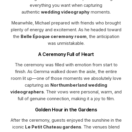
everything you want when capturing
authentic
wedding videography
moments.
Meanwhile, Michael prepared with friends who brought
plenty of energy and excitement. As he headed toward
the
Belle Époque ceremony room
, the anticipation
was unmistakable.
A Ceremony Full of Heart
The ceremony was filled with emotion from start to
finish. As Gemma walked down the aisle, the entire
room lit up—one of those moments we absolutely love
capturing as
Northumberland wedding
videographers
. Their vows were personal, warm, and
full of genuine connection, making it a joy to film.
Golden Hour in the Gardens
After the ceremony, guests enjoyed the sunshine in the
iconic
Le Petit Chateau gardens
. The venues blend