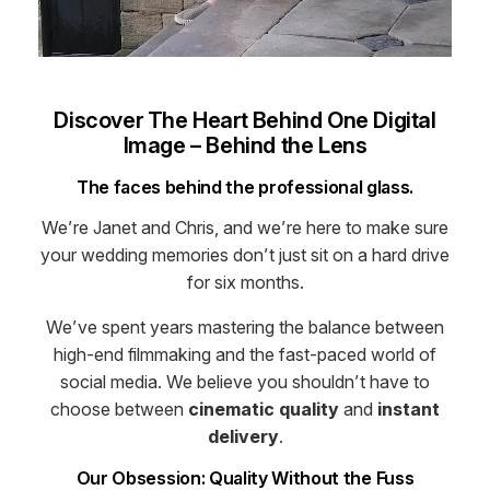
Discover The Heart Behind One Digital
Image – Behind the Lens
The faces behind the professional glass.
We’re Janet and Chris, and we’re here to make sure
your wedding memories don’t just sit on a hard drive
for six months.
We’ve spent years mastering the balance between
high-end filmmaking and the fast-paced world of
social media. We believe you shouldn’t have to
choose between
cinematic quality
and
instant
delivery
.
Our Obsession: Quality Without the Fuss