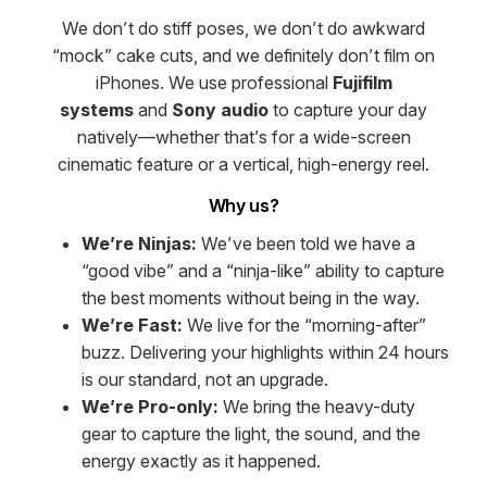
We don’t do stiff poses, we don’t do awkward
“mock” cake cuts, and we definitely don’t film on
iPhones. We use professional
Fujifilm
systems
and
Sony audio
to capture your day
natively—whether that’s for a wide-screen
cinematic feature or a vertical, high-energy reel.
Why us?
We’re Ninjas:
We’ve been told we have a
“good vibe” and a “ninja-like” ability to capture
the best moments without being in the way.
We’re Fast:
We live for the “morning-after”
buzz. Delivering your highlights within 24 hours
is our standard, not an upgrade.
We’re Pro-only:
We bring the heavy-duty
gear to capture the light, the sound, and the
energy exactly as it happened.