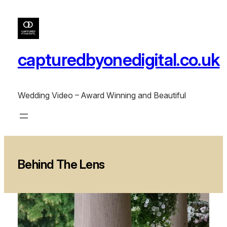
Skip
to
content
capturedbyonedigital.co.uk
Wedding Video – Award Winning and Beautiful
Behind The Lens