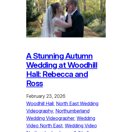
A Stunning Autumn
Wedding at Woodhill
Hall: Rebecca and
Ross
February 23, 2026
Woodhill Hall
, 
North East Wedding
Videography
, 
Northumberland
Wedding Videographer
, 
Wedding
Video North East
, 
Wedding Video