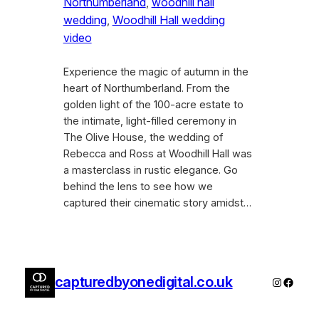
Northumberland
, 
woodhill hall
wedding
, 
Woodhill Hall wedding
video
Experience the magic of autumn in the
heart of Northumberland. From the
golden light of the 100-acre estate to
the intimate, light-filled ceremony in
The Olive House, the wedding of
Rebecca and Ross at Woodhill Hall was
a masterclass in rustic elegance. Go
behind the lens to see how we
captured their cinematic story amidst…
capturedbyonedigital.co.uk
Instagra
Faceb