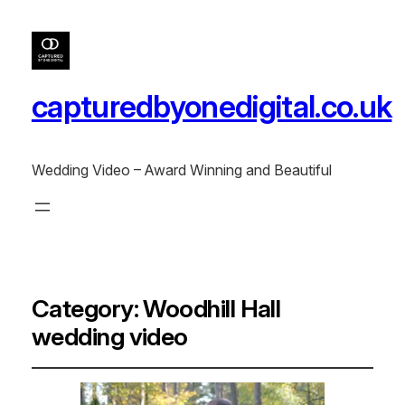
capturedbyonedigital.co.uk
Wedding Video – Award Winning and Beautiful
Category:
Woodhill Hall
wedding video