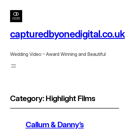
capturedbyonedigital.co.uk
Wedding Video – Award Winning and Beautiful
Category:
Highlight Films
Callum & Danny’s