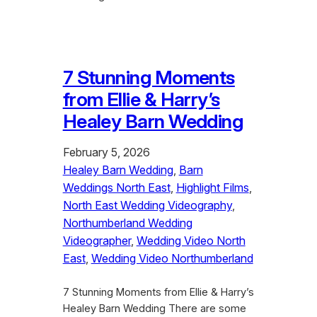
7 Stunning Moments
from Ellie & Harry’s
Healey Barn Wedding
February 5, 2026
Healey Barn Wedding
, 
Barn
Weddings North East
, 
Highlight Films
, 
North East Wedding Videography
, 
Northumberland Wedding
Videographer
, 
Wedding Video North
East
, 
Wedding Video Northumberland
7 Stunning Moments from Ellie & Harry’s
Healey Barn Wedding There are some