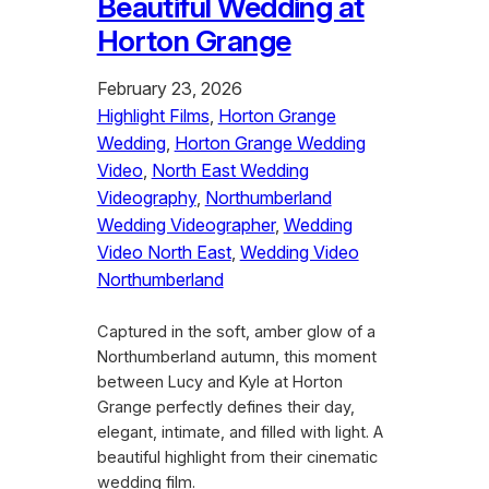
Beautiful Wedding at
Horton Grange
February 23, 2026
Highlight Films
, 
Horton Grange
Wedding
, 
Horton Grange Wedding
Video
, 
North East Wedding
Videography
, 
Northumberland
Wedding Videographer
, 
Wedding
Video North East
, 
Wedding Video
Northumberland
Captured in the soft, amber glow of a
Northumberland autumn, this moment
between Lucy and Kyle at Horton
Grange perfectly defines their day,
elegant, intimate, and filled with light. A
beautiful highlight from their cinematic
wedding film.