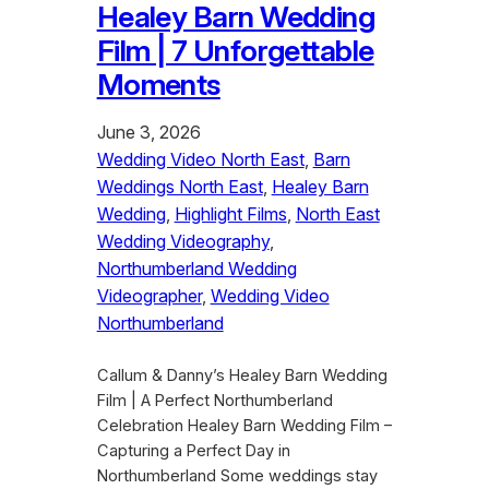
Healey Barn Wedding
Film | 7 Unforgettable
Moments
June 3, 2026
Wedding Video North East
, 
Barn
Weddings North East
, 
Healey Barn
Wedding
, 
Highlight Films
, 
North East
Wedding Videography
, 
Northumberland Wedding
Videographer
, 
Wedding Video
Northumberland
Callum & Danny’s Healey Barn Wedding
Film | A Perfect Northumberland
Celebration Healey Barn Wedding Film –
Capturing a Perfect Day in
Northumberland Some weddings stay