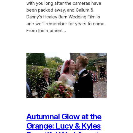
with you long after the cameras have
been packed away, and Callum &
Danny’s Healey Barn Wedding Film is
one we’ll remember for years to come.
From the moment…
Autumnal Glow at the
Grange: Lucy & Kyles