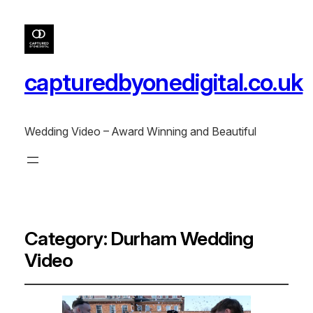
capturedbyonedigital.co.uk
Wedding Video – Award Winning and Beautiful
Category:
Durham Wedding
Video