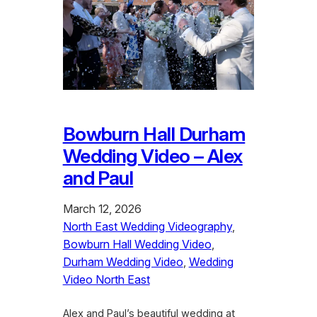
Bowburn Hall Durham
Wedding Video – Alex
and Paul
March 12, 2026
North East Wedding Videography
, 
Bowburn Hall Wedding Video
, 
Durham Wedding Video
, 
Wedding
Video North East
Alex and Paul’s beautiful wedding at