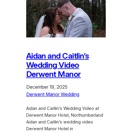
Aidan and Caitlin’s
Wedding Video
Derwent Manor
December 19, 2025
Derwent Manor Wedding
Aidan and Caitlin’s Wedding Video at
Derwent Manor Hotel, Northumberland
Aidan and Caitlin’s wedding video
Derwent Manor Hotel in