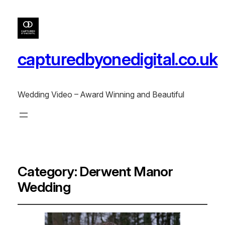
capturedbyonedigital.co.uk
Wedding Video – Award Winning and Beautiful
Category:
Derwent Manor
Wedding