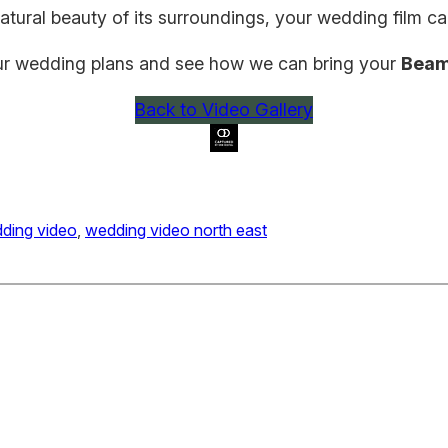
natural beauty of its surroundings, your wedding film 
ur wedding plans and see how we can bring your
Beam
Back to Video Gallery
ding video
, 
wedding video north east