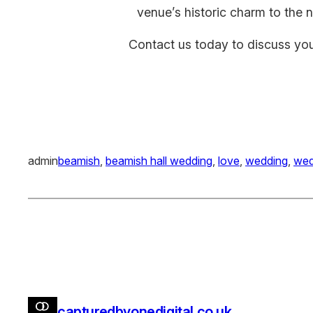
venue’s historic charm to the 
Contact us today to discuss yo
admin
beamish
, 
beamish hall wedding
, 
love
, 
wedding
, 
wed
capturedbyonedigital.co.uk