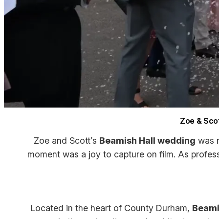
Zoe & Scot
Zoe and Scott’s
Beamish Hall wedding
was n
moment was a joy to capture on film. As profes
Located in the heart of County Durham,
Beami