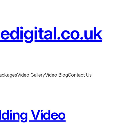
digital.co.uk
ackages
Video Gallery
Video Blog
Contact Us
ding Video