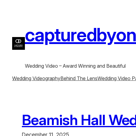
Skip
to
content
capturedbyone
Wedding Video – Award Winning and Beautiful
Wedding Videography
Behind The Lens
Wedding Video P
Beamish Hall Wed
December 11, 2025