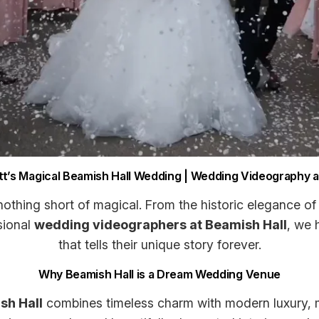
t’s Magical Beamish Hall Wedding | Wedding Videography at
othing short of magical. From the historic elegance of 
sional
wedding videographers at Beamish Hall
, we 
that tells their unique story forever.
Why Beamish Hall is a Dream Wedding Venue
sh Hall
combines timeless charm with modern luxury, m