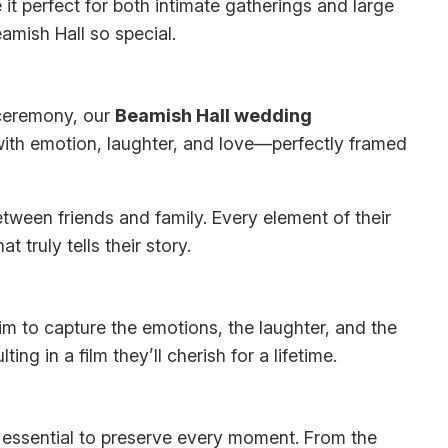
 it perfect for both intimate gatherings and large
mish Hall so special.
e ceremony, our
Beamish Hall wedding
ith emotion, laughter, and love—perfectly framed
tween friends and family. Every element of their
truly tells their story.
 to capture the emotions, the laughter, and the
 in a film they’ll cherish for a lifetime.
 essential to preserve every moment. From the