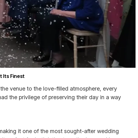
 Its Finest
the venue to the love-filled atmosphere, every
had the privilege of preserving their day in a way
aking it one of the most sought-after wedding