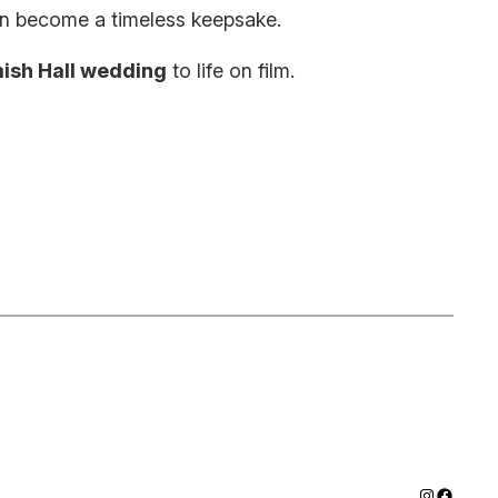
can become a timeless keepsake.
ish Hall wedding
to life on film.
Instagram
Facebo