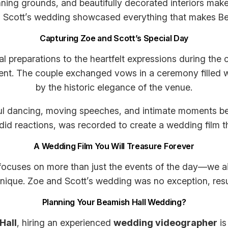
nning grounds, and beautifully decorated interiors make
d Scott’s wedding showcased everything that makes Bea
Capturing Zoe and Scott’s Special Day
dal preparations to the heartfelt expressions during th
nt. The couple exchanged vows in a ceremony filled w
by the historic elegance of the venue.
ful dancing, moving speeches, and intimate moments be
id reactions, was recorded to create a wedding film that 
A Wedding Film You Will Treasure Forever
ocuses on more than just the events of the day—we aim
que. Zoe and Scott’s wedding was no exception, resulting
Planning Your Beamish Hall Wedding?
Hall
, hiring an experienced
wedding videographer
is