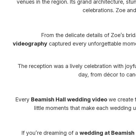
venues in the region. Its grand architecture, stu
celebrations. Zoe an
From the delicate details of Zoe’s bri
videography
captured every unforgettable mome
The reception was a lively celebration with joy
day, from décor to cand
Every
Beamish Hall wedding video
we create f
little moments that make each wedding uni
If you’re dreaming of a
wedding at Beamish 