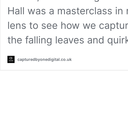
Hall was a masterclass in 
lens to see how we captur
the falling leaves and qui
capturedbyonedigital.co.uk