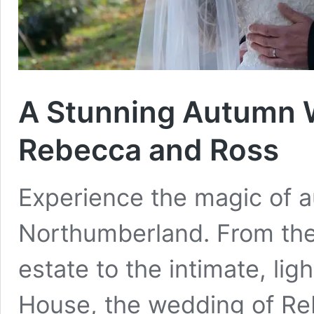
A Stunning Autumn W
Rebecca and Ross
Experience the magic of a
Northumberland. From the 
estate to the intimate, lig
House, the wedding of Re